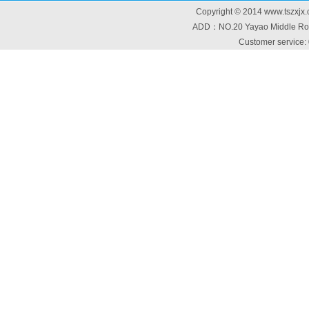
Copyright © 2014 www.tszxjx.
ADD：NO.20 Yayao Middle Road
Customer service: