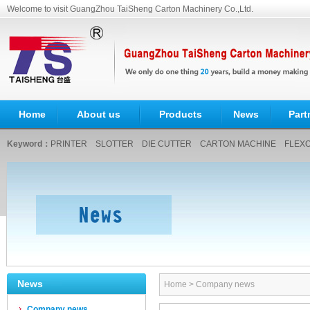
Welcome to visit GuangZhou TaiSheng Carton Machinery Co.,Ltd.
Home
About us
Products
News
Part
Keyword：
PRINTER
SLOTTER
DIE CUTTER
CARTON MACHINE
FLEXO
News
Home
>
Company news
Company news