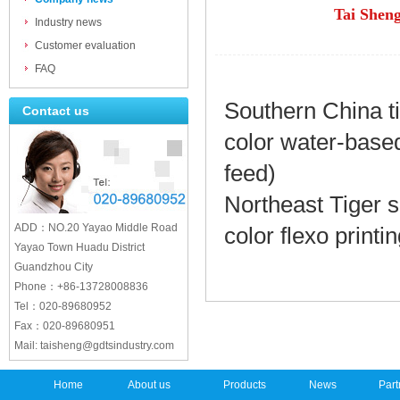
Tai Sheng
Industry news
Customer evaluation
FAQ
Southern China ti
Contact us
color water-based
feed)
Northeast Tiger
s
ADD：NO.20 Yayao Middle Road
color flexo printi
Yayao Town Huadu District
Guandzhou City
Phone：+86-13728008836
Tel：020-89680952
Fax：020-89680951
Mail: taisheng@gdtsindustry.com
Home
About us
Products
News
Part