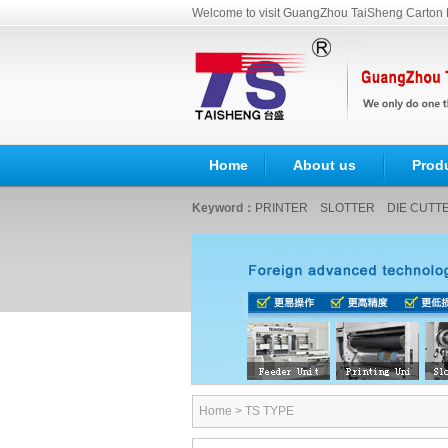
Welcome to visit GuangZhou TaiSheng Carton 
Home
About us
Prod
Keyword：
PRINTER
SLOTTER
DIE CUTT
Home
>
TS TYPE