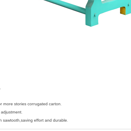
。
or more stories corrugated carton.
 adjustment.
h sawtooth,saving effort and durable.