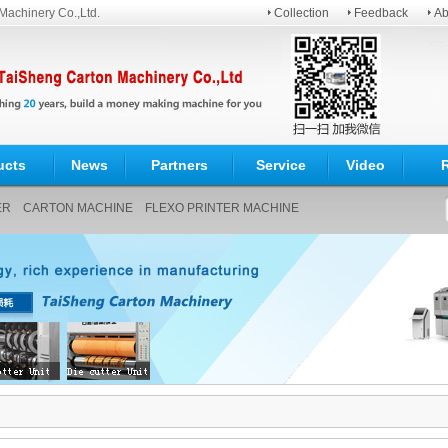
Machinery Co.,Ltd.
Collection
Feedback
Ab
ucts
News
Partners
Service
Video
ER
CARTON MACHINE
FLEXO PRINTER MACHINE