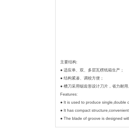
主要结构:
● 适应单、双、多层瓦楞纸箱生产；
● 结构紧凑、调校方便；
● 槽刀采用锯齿形设计刀片，省力耐用
Features:
● It is used to produce single,double 
● It has compact structure,convenient
● The blade of groove is designed wit