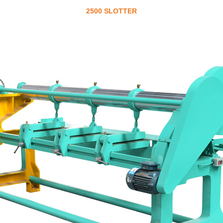
2500 SLOTTER