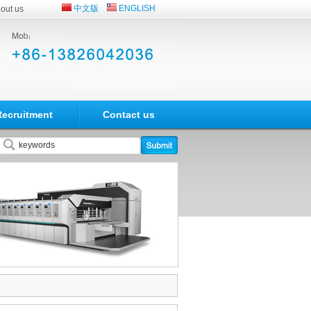
中文版
ENGLISH
out us
Recruitment
Contact us